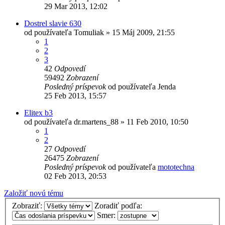
29 Mar 2013, 12:02
Dostrel slavie 630
od používateľa
Tomuliak
»
15 Máj 2009, 21:55
1
2
3
42
Odpovedí
59492
Zobrazení
Posledný príspevok
od používateľa
Jenda
25 Feb 2013, 15:57
Elitex b3
od používateľa
dr.martens_88
»
11 Feb 2010, 10:50
1
2
27
Odpovedí
26475
Zobrazení
Posledný príspevok
od používateľa
mototechna
02 Feb 2013, 20:53
Založiť novú tému
Zobraziť:
Zoradiť podľa:
Smer: