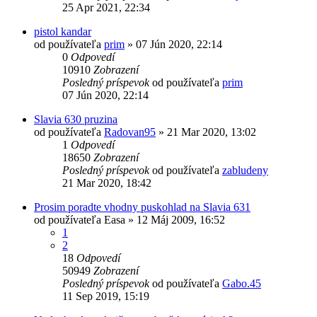
25 Apr 2021, 22:34
pistol kandar
od používateľa
prim
»
07 Jún 2020, 22:14
0
Odpovedí
10910
Zobrazení
Posledný príspevok
od používateľa
prim
07 Jún 2020, 22:14
Slavia 630 pruzina
od používateľa
Radovan95
»
21 Mar 2020, 13:02
1
Odpovedí
18650
Zobrazení
Posledný príspevok
od používateľa
zabludeny
21 Mar 2020, 18:42
Prosim poradte vhodny puskohlad na Slavia 631
od používateľa
Easa
»
12 Máj 2009, 16:52
1
2
18
Odpovedí
50949
Zobrazení
Posledný príspevok
od používateľa
Gabo.45
11 Sep 2019, 15:19