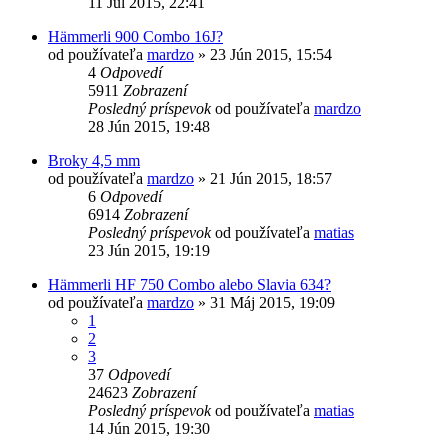
11 Júl 2015, 22:41
Hämmerli 900 Combo 16J?
od používateľa
mardzo
»
23 Jún 2015, 15:54
4
Odpovedí
5911
Zobrazení
Posledný príspevok
od používateľa
mardzo
28 Jún 2015, 19:48
Broky 4,5 mm
od používateľa
mardzo
»
21 Jún 2015, 18:57
6
Odpovedí
6914
Zobrazení
Posledný príspevok
od používateľa
matias
23 Jún 2015, 19:19
Hämmerli HF 750 Combo alebo Slavia 634?
od používateľa
mardzo
»
31 Máj 2015, 19:09
1
2
3
37
Odpovedí
24623
Zobrazení
Posledný príspevok
od používateľa
matias
14 Jún 2015, 19:30