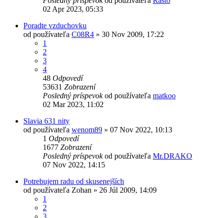
Posledný príspevok
od používateľa
Rasto
02 Apr 2023, 05:33
Poradte vzduchovku
od používateľa
C08R4
»
30 Nov 2009, 17:22
1
2
3
4
48
Odpovedí
53631
Zobrazení
Posledný príspevok
od používateľa
matkoo
02 Mar 2023, 11:02
Slavia 631 nity
od používateľa
wenom89
»
07 Nov 2022, 10:13
1
Odpovedí
1677
Zobrazení
Posledný príspevok
od používateľa
Mr.DRAKO
07 Nov 2022, 14:15
Potrebujem radu od skusenejších
od používateľa
Zohan
»
26 Júl 2009, 14:09
1
2
3