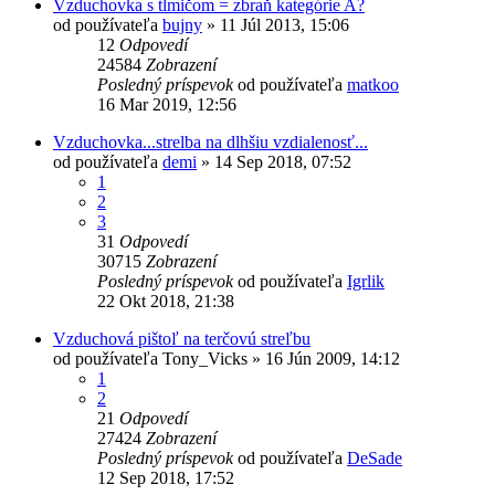
Vzduchovka s tlmičom = zbraň kategórie A?
od používateľa
bujny
»
11 Júl 2013, 15:06
12
Odpovedí
24584
Zobrazení
Posledný príspevok
od používateľa
matkoo
16 Mar 2019, 12:56
Vzduchovka...strelba na dlhšiu vzdialenosť...
od používateľa
demi
»
14 Sep 2018, 07:52
1
2
3
31
Odpovedí
30715
Zobrazení
Posledný príspevok
od používateľa
Igrlik
22 Okt 2018, 21:38
Vzduchová pištoľ na terčovú streľbu
od používateľa
Tony_Vicks
»
16 Jún 2009, 14:12
1
2
21
Odpovedí
27424
Zobrazení
Posledný príspevok
od používateľa
DeSade
12 Sep 2018, 17:52