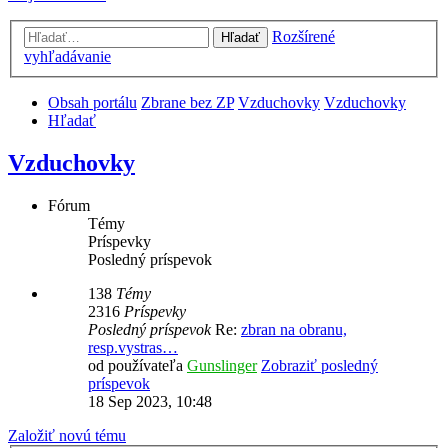
Rozšírené
Hľadať
vyhľadávanie
Obsah portálu
Zbrane bez ZP
Vzduchovky
Vzduchovky
Hľadať
Vzduchovky
Fórum
Témy
Príspevky
Posledný príspevok
138
Témy
2316
Príspevky
Posledný príspevok
Re:
zbran na obranu,
resp.vystras…
od používateľa
Gunslinger
Zobraziť posledný
príspevok
18 Sep 2023, 10:48
Založiť novú tému