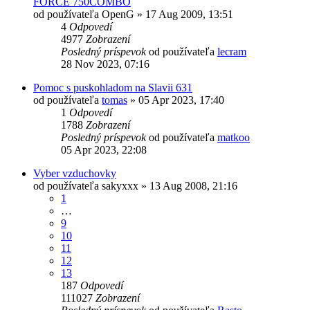
FORCE 750COMBO
od používateľa
OpenG
»
17 Aug 2009, 13:51
4
Odpovedí
4977
Zobrazení
Posledný príspevok
od používateľa
lecram
28 Nov 2023, 07:16
Pomoc s puskohladom na Slavii 631
od používateľa
tomas
»
05 Apr 2023, 17:40
1
Odpovedí
1788
Zobrazení
Posledný príspevok
od používateľa
matkoo
05 Apr 2023, 22:08
Vyber vzduchovky
od používateľa
sakyxxx
»
13 Aug 2008, 21:16
1
…
9
10
11
12
13
187
Odpovedí
111027
Zobrazení