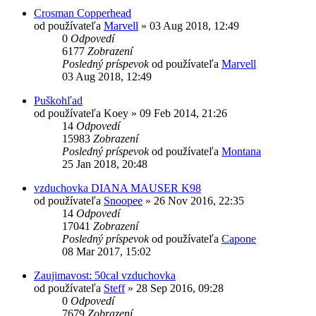
Crosman Copperhead
od používateľa
Marvell
»
03 Aug 2018, 12:49
0
Odpovedí
6177
Zobrazení
Posledný príspevok
od používateľa
Marvell
03 Aug 2018, 12:49
Puškohľad
od používateľa
Koey
»
09 Feb 2014, 21:26
14
Odpovedí
15983
Zobrazení
Posledný príspevok
od používateľa
Montana
25 Jan 2018, 20:48
vzduchovka DIANA MAUSER K98
od používateľa
Snoopee
»
26 Nov 2016, 22:35
14
Odpovedí
17041
Zobrazení
Posledný príspevok
od používateľa
Capone
08 Mar 2017, 15:02
Zaujimavost: 50cal vzduchovka
od používateľa
Steff
»
28 Sep 2016, 09:28
0
Odpovedí
7679
Zobrazení