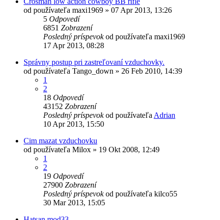
Crosman low action cowboy BB rifle
od používateľa
maxi1969
»
07 Apr 2013, 13:26
5
Odpovedí
6851
Zobrazení
Posledný príspevok
od používateľa
maxi1969
17 Apr 2013, 08:28
Správny postup pri zastreľovaní vzduchovky.
od používateľa
Tango_down
»
26 Feb 2010, 14:39
1
2
18
Odpovedí
43152
Zobrazení
Posledný príspevok
od používateľa
Adrian
10 Apr 2013, 15:50
Cim mazat vzduchovku
od používateľa
Milox
»
19 Okt 2008, 12:49
1
2
19
Odpovedí
27900
Zobrazení
Posledný príspevok
od používateľa
kilco55
30 Mar 2013, 15:05
Hatsan mod33