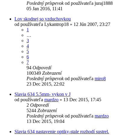
Posledný príspevok
od používateľa
juraj1888
05 Jan 2016, 11:41
Lov skodnej so vzduchovkou
od používateľa
Lykantrop18
»
12 Jún 2007, 23:27
1
…
3
4
5
6
7
94
Odpovedí
100349
Zobrazení
Posledný príspevok
od používateľa
miro8
23 Dec 2015, 22:02
Slavia 634 5.5mm- vykon v J
od používateľa
mardzo
»
13 Dec 2015, 17:45
2
Odpovedí
5244
Zobrazení
Posledný príspevok
od používateľa
mardzo
13 Dec 2015, 19:04
Slavia 634 nastavenie optiky-stale rozhodí sustrel.