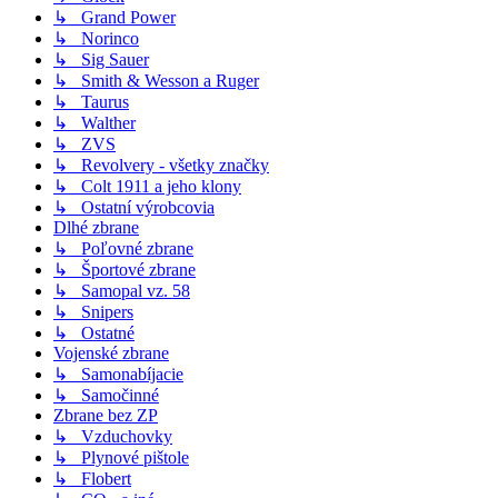
↳ Grand Power
↳ Norinco
↳ Sig Sauer
↳ Smith & Wesson a Ruger
↳ Taurus
↳ Walther
↳ ZVS
↳ Revolvery - všetky značky
↳ Colt 1911 a jeho klony
↳ Ostatní výrobcovia
Dlhé zbrane
↳ Poľovné zbrane
↳ Športové zbrane
↳ Samopal vz. 58
↳ Snipers
↳ Ostatné
Vojenské zbrane
↳ Samonabíjacie
↳ Samočinné
Zbrane bez ZP
↳ Vzduchovky
↳ Plynové pištole
↳ Flobert