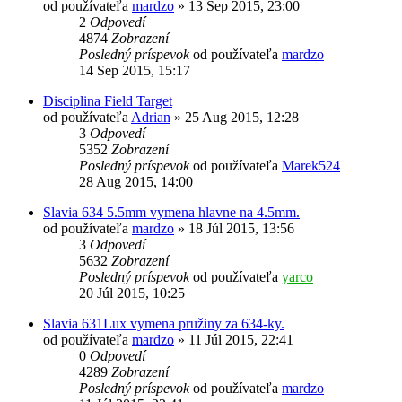
od používateľa
mardzo
»
13 Sep 2015, 23:00
2
Odpovedí
4874
Zobrazení
Posledný príspevok
od používateľa
mardzo
14 Sep 2015, 15:17
Disciplina Field Target
od používateľa
Adrian
»
25 Aug 2015, 12:28
3
Odpovedí
5352
Zobrazení
Posledný príspevok
od používateľa
Marek524
28 Aug 2015, 14:00
Slavia 634 5.5mm vymena hlavne na 4.5mm.
od používateľa
mardzo
»
18 Júl 2015, 13:56
3
Odpovedí
5632
Zobrazení
Posledný príspevok
od používateľa
yarco
20 Júl 2015, 10:25
Slavia 631Lux vymena pružiny za 634-ky.
od používateľa
mardzo
»
11 Júl 2015, 22:41
0
Odpovedí
4289
Zobrazení
Posledný príspevok
od používateľa
mardzo