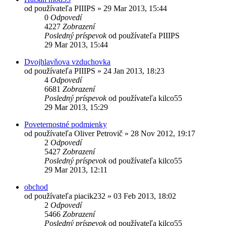
od používateľa
PIIIPS
»
29 Mar 2013, 15:44
0
Odpovedí
4227
Zobrazení
Posledný príspevok
od používateľa
PIIIPS
29 Mar 2013, 15:44
Dvojhlavňova vzduchovka
od používateľa
PIIIPS
»
24 Jan 2013, 18:23
4
Odpovedí
6681
Zobrazení
Posledný príspevok
od používateľa
kilco55
29 Mar 2013, 15:29
Poveternostné podmienky
od používateľa
Oliver Petrovič
»
28 Nov 2012, 19:17
2
Odpovedí
5427
Zobrazení
Posledný príspevok
od používateľa
kilco55
29 Mar 2013, 12:11
obchod
od používateľa
piacik232
»
03 Feb 2013, 18:02
2
Odpovedí
5466
Zobrazení
Posledný príspevok
od používateľa
kilco55