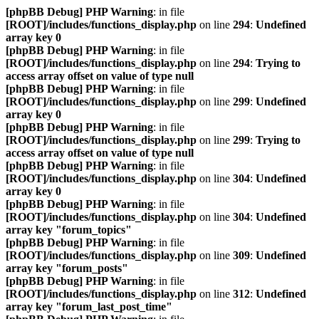
[phpBB Debug] PHP Warning
: in file
[ROOT]/includes/functions_display.php
on line
294
:
Undefined
array key 0
[phpBB Debug] PHP Warning
: in file
[ROOT]/includes/functions_display.php
on line
294
:
Trying to
access array offset on value of type null
[phpBB Debug] PHP Warning
: in file
[ROOT]/includes/functions_display.php
on line
299
:
Undefined
array key 0
[phpBB Debug] PHP Warning
: in file
[ROOT]/includes/functions_display.php
on line
299
:
Trying to
access array offset on value of type null
[phpBB Debug] PHP Warning
: in file
[ROOT]/includes/functions_display.php
on line
304
:
Undefined
array key 0
[phpBB Debug] PHP Warning
: in file
[ROOT]/includes/functions_display.php
on line
304
:
Undefined
array key "forum_topics"
[phpBB Debug] PHP Warning
: in file
[ROOT]/includes/functions_display.php
on line
309
:
Undefined
array key "forum_posts"
[phpBB Debug] PHP Warning
: in file
[ROOT]/includes/functions_display.php
on line
312
:
Undefined
array key "forum_last_post_time"