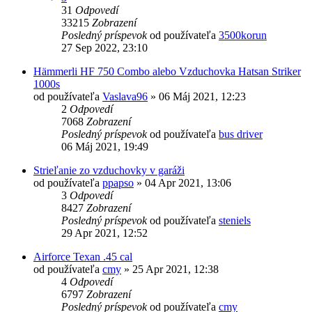
31
Odpovedí
33215
Zobrazení
Posledný príspevok
od používateľa
3500korun
27 Sep 2022, 23:10
Hämmerli HF 750 Combo alebo Vzduchovka Hatsan Striker
1000s
od používateľa
Vaslava96
»
06 Máj 2021, 12:23
2
Odpovedí
7068
Zobrazení
Posledný príspevok
od používateľa
bus driver
06 Máj 2021, 19:49
Strieľanie zo vzduchovky v garáži
od používateľa
ppapso
»
04 Apr 2021, 13:06
3
Odpovedí
8427
Zobrazení
Posledný príspevok
od používateľa
steniels
29 Apr 2021, 12:52
Airforce Texan .45 cal
od používateľa
cmy
»
25 Apr 2021, 12:38
4
Odpovedí
6797
Zobrazení
Posledný príspevok
od používateľa
cmy