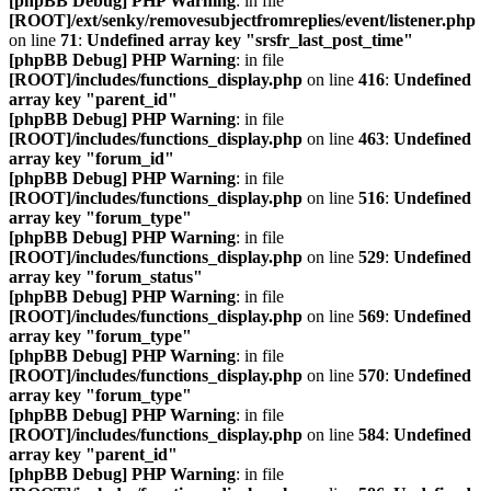
[phpBB Debug] PHP Warning
: in file
[ROOT]/ext/senky/removesubjectfromreplies/event/listener.php
on line
71
:
Undefined array key "srsfr_last_post_time"
[phpBB Debug] PHP Warning
: in file
[ROOT]/includes/functions_display.php
on line
416
:
Undefined
array key "parent_id"
[phpBB Debug] PHP Warning
: in file
[ROOT]/includes/functions_display.php
on line
463
:
Undefined
array key "forum_id"
[phpBB Debug] PHP Warning
: in file
[ROOT]/includes/functions_display.php
on line
516
:
Undefined
array key "forum_type"
[phpBB Debug] PHP Warning
: in file
[ROOT]/includes/functions_display.php
on line
529
:
Undefined
array key "forum_status"
[phpBB Debug] PHP Warning
: in file
[ROOT]/includes/functions_display.php
on line
569
:
Undefined
array key "forum_type"
[phpBB Debug] PHP Warning
: in file
[ROOT]/includes/functions_display.php
on line
570
:
Undefined
array key "forum_type"
[phpBB Debug] PHP Warning
: in file
[ROOT]/includes/functions_display.php
on line
584
:
Undefined
array key "parent_id"
[phpBB Debug] PHP Warning
: in file