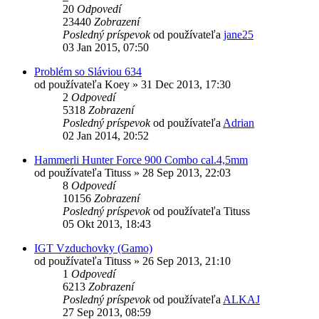
20
Odpovedí
23440
Zobrazení
Posledný príspevok
od používateľa
jane25
03 Jan 2015, 07:50
Problém so Sláviou 634
od používateľa
Koey
»
31 Dec 2013, 17:30
2
Odpovedí
5318
Zobrazení
Posledný príspevok
od používateľa
Adrian
02 Jan 2014, 20:52
Hammerli Hunter Force 900 Combo cal.4,5mm
od používateľa
Tituss
»
28 Sep 2013, 22:03
8
Odpovedí
10156
Zobrazení
Posledný príspevok
od používateľa
Tituss
05 Okt 2013, 18:43
IGT Vzduchovky (Gamo)
od používateľa
Tituss
»
26 Sep 2013, 21:10
1
Odpovedí
6213
Zobrazení
Posledný príspevok
od používateľa
ALKAJ
27 Sep 2013, 08:59