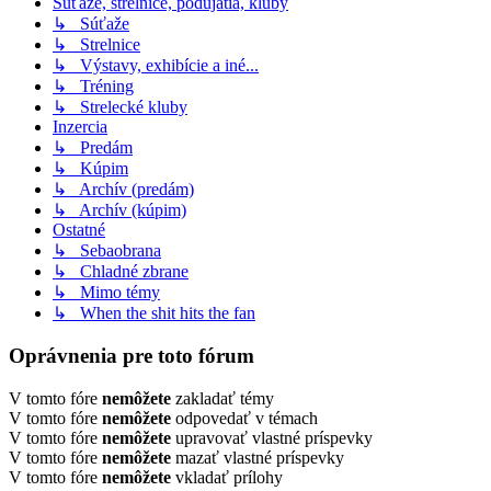
Súťaže, strelnice, podujatia, kluby
↳ Súťaže
↳ Strelnice
↳ Výstavy, exhibície a iné...
↳ Tréning
↳ Strelecké kluby
Inzercia
↳ Predám
↳ Kúpim
↳ Archív (predám)
↳ Archív (kúpim)
Ostatné
↳ Sebaobrana
↳ Chladné zbrane
↳ Mimo témy
↳ When the shit hits the fan
Oprávnenia pre toto fórum
V tomto fóre
nemôžete
zakladať témy
V tomto fóre
nemôžete
odpovedať v témach
V tomto fóre
nemôžete
upravovať vlastné príspevky
V tomto fóre
nemôžete
mazať vlastné príspevky
V tomto fóre
nemôžete
vkladať prílohy