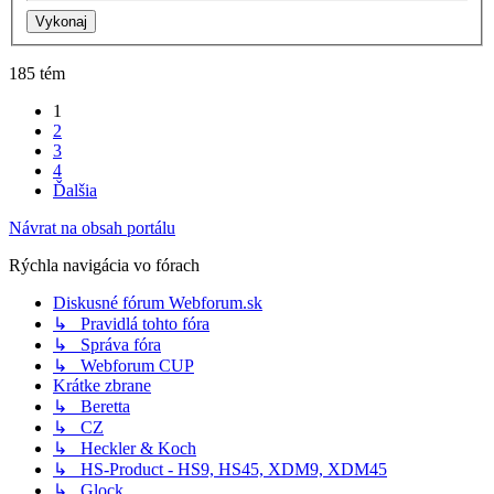
185 tém
1
2
3
4
Ďalšia
Návrat na obsah portálu
Rýchla navigácia vo fórach
Diskusné fórum Webforum.sk
↳ Pravidlá tohto fóra
↳ Správa fóra
↳ Webforum CUP
Krátke zbrane
↳ Beretta
↳ CZ
↳ Heckler & Koch
↳ HS-Product - HS9, HS45, XDM9, XDM45
↳ Glock