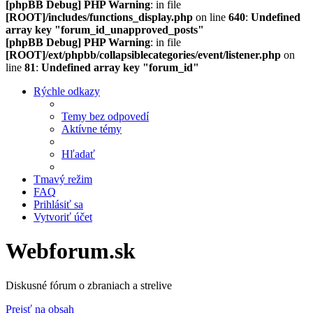
[phpBB Debug] PHP Warning
: in file
[ROOT]/includes/functions_display.php
on line
640
:
Undefined
array key "forum_id_unapproved_posts"
[phpBB Debug] PHP Warning
: in file
[ROOT]/ext/phpbb/collapsiblecategories/event/listener.php
on
line
81
:
Undefined array key "forum_id"
Rýchle odkazy
Temy bez odpovedí
Aktívne témy
Hľadať
Tmavý režim
FAQ
Prihlásiť sa
Vytvoriť účet
Webforum.sk
Diskusné fórum o zbraniach a strelive
Prejsť na obsah