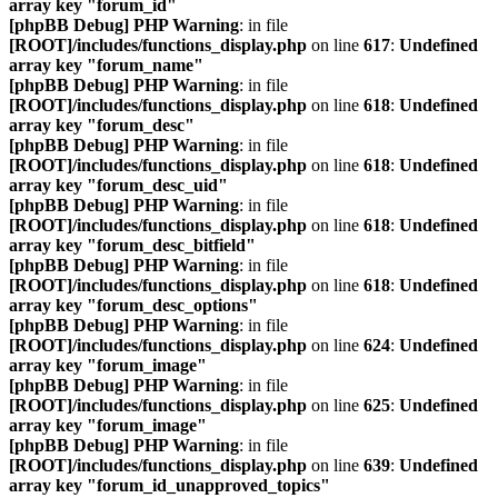
array key "forum_id"
[phpBB Debug] PHP Warning
: in file
[ROOT]/includes/functions_display.php
on line
617
:
Undefined
array key "forum_name"
[phpBB Debug] PHP Warning
: in file
[ROOT]/includes/functions_display.php
on line
618
:
Undefined
array key "forum_desc"
[phpBB Debug] PHP Warning
: in file
[ROOT]/includes/functions_display.php
on line
618
:
Undefined
array key "forum_desc_uid"
[phpBB Debug] PHP Warning
: in file
[ROOT]/includes/functions_display.php
on line
618
:
Undefined
array key "forum_desc_bitfield"
[phpBB Debug] PHP Warning
: in file
[ROOT]/includes/functions_display.php
on line
618
:
Undefined
array key "forum_desc_options"
[phpBB Debug] PHP Warning
: in file
[ROOT]/includes/functions_display.php
on line
624
:
Undefined
array key "forum_image"
[phpBB Debug] PHP Warning
: in file
[ROOT]/includes/functions_display.php
on line
625
:
Undefined
array key "forum_image"
[phpBB Debug] PHP Warning
: in file
[ROOT]/includes/functions_display.php
on line
639
:
Undefined
array key "forum_id_unapproved_topics"