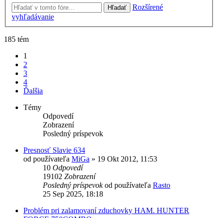
Rozšírené
Hľadať
vyhľadávanie
185 tém
1
2
3
4
Ďalšia
Témy
Odpovedí
Zobrazení
Posledný príspevok
Presnosť Slavie 634
od používateľa
MiGa
»
19 Okt 2012, 11:53
10
Odpovedí
19102
Zobrazení
Posledný príspevok
od používateľa
Rasto
25 Sep 2025, 18:18
Problém pri zalamovaní zduchovky HAM. HUNTER