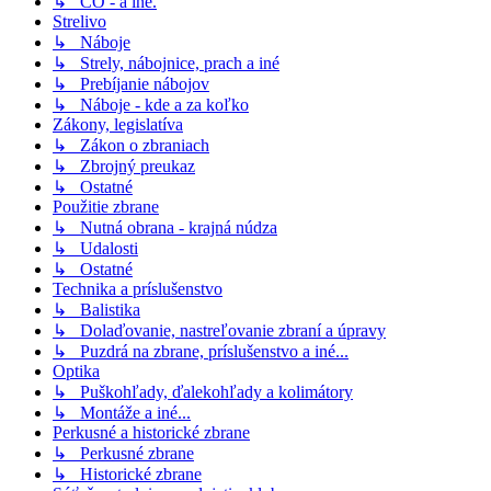
↳ CO - a iné.
Strelivo
↳ Náboje
↳ Strely, nábojnice, prach a iné
↳ Prebíjanie nábojov
↳ Náboje - kde a za koľko
Zákony, legislatíva
↳ Zákon o zbraniach
↳ Zbrojný preukaz
↳ Ostatné
Použitie zbrane
↳ Nutná obrana - krajná núdza
↳ Udalosti
↳ Ostatné
Technika a príslušenstvo
↳ Balistika
↳ Dolaďovanie, nastreľovanie zbraní a úpravy
↳ Puzdrá na zbrane, príslušenstvo a iné...
Optika
↳ Puškohľady, ďalekohľady a kolimátory
↳ Montáže a iné...
Perkusné a historické zbrane
↳ Perkusné zbrane
↳ Historické zbrane