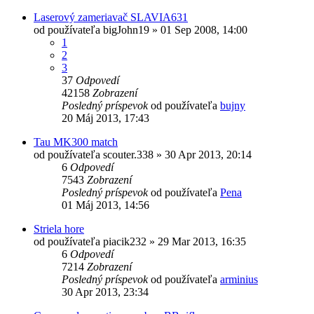
Laserový zameriavač SLAVIA631
od používateľa
bigJohn19
»
01 Sep 2008, 14:00
1
2
3
37
Odpovedí
42158
Zobrazení
Posledný príspevok
od používateľa
bujny
20 Máj 2013, 17:43
Tau MK300 match
od používateľa
scouter.338
»
30 Apr 2013, 20:14
6
Odpovedí
7543
Zobrazení
Posledný príspevok
od používateľa
Pena
01 Máj 2013, 14:56
Striela hore
od používateľa
piacik232
»
29 Mar 2013, 16:35
6
Odpovedí
7214
Zobrazení
Posledný príspevok
od používateľa
arminius
30 Apr 2013, 23:34