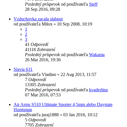
Posledný príspevok
od používateľa
Steff
28 Sep 2016, 09:28
Vzduchovka zacala slabnut
od používateľa
Milox
»
10 Sep 2008, 10:19
1
2
3
41
Odpovedí
41118
Zobrazení
Posledný príspevok
od používateľa
Wakama
26 Mar 2016, 19:36
Slavia 631
od používateľa
Vladino
»
22 Aug 2013, 11:57
7
Odpovedí
13305
Zobrazení
Posledný príspevok
od používateľa
kvaderlipa
07 Mar 2016, 07:53
Air Arms S510 Ultimate Sporter 4,5mm alebo Daystate
Huntsman
od používateľa
juraj1888
»
03 Jan 2016, 10:12
5
Odpovedí
7705
Zobrazení