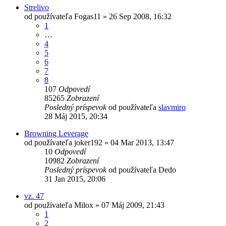
Strelivo
od používateľa
Fogas11
»
26 Sep 2008, 16:32
1
…
4
5
6
7
8
107
Odpovedí
85265
Zobrazení
Posledný príspevok
od používateľa
slavmiro
28 Máj 2015, 20:34
Browning Leverage
od používateľa
joker192
»
04 Mar 2013, 13:47
10
Odpovedí
10982
Zobrazení
Posledný príspevok
od používateľa
Dedo
31 Jan 2015, 20:06
vz. 47
od používateľa
Milox
»
07 Máj 2009, 21:43
1
2