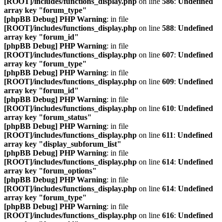
[ROOT]/includes/functions_display.php
on line
586
:
Undefined
array key "forum_type"
[phpBB Debug] PHP Warning
: in file
[ROOT]/includes/functions_display.php
on line
588
:
Undefined
array key "forum_id"
[phpBB Debug] PHP Warning
: in file
[ROOT]/includes/functions_display.php
on line
607
:
Undefined
array key "forum_type"
[phpBB Debug] PHP Warning
: in file
[ROOT]/includes/functions_display.php
on line
609
:
Undefined
array key "forum_id"
[phpBB Debug] PHP Warning
: in file
[ROOT]/includes/functions_display.php
on line
610
:
Undefined
array key "forum_status"
[phpBB Debug] PHP Warning
: in file
[ROOT]/includes/functions_display.php
on line
611
:
Undefined
array key "display_subforum_list"
[phpBB Debug] PHP Warning
: in file
[ROOT]/includes/functions_display.php
on line
614
:
Undefined
array key "forum_options"
[phpBB Debug] PHP Warning
: in file
[ROOT]/includes/functions_display.php
on line
614
:
Undefined
array key "forum_type"
[phpBB Debug] PHP Warning
: in file
[ROOT]/includes/functions_display.php
on line
616
:
Undefined